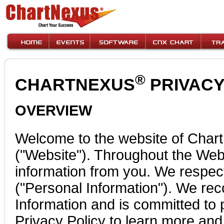
®
CHARTNEXUS
PRIVACY 
OVERVIEW
Welcome to the website of Char
("Website"). Throughout the Webs
information from you. We respect 
("Personal Information"). We rec
Information and is committed to p
Privacy Policy to learn more and