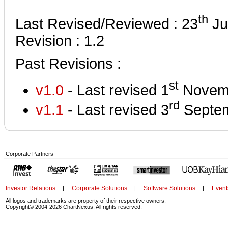
th
Last Revised/Reviewed : 23
Ju
Revision : 1.2
Past Revisions :
st
v1.0
- Last revised 1
Novem
rd
v1.1
- Last revised 3
Septem
Corporate Partners
Investor Relations
Corporate Solutions
Software Solutions
Event
|
|
|
All logos and trademarks are property of their respective owners.
Copyright© 2004-2026 ChartNexus. All rights reserved.