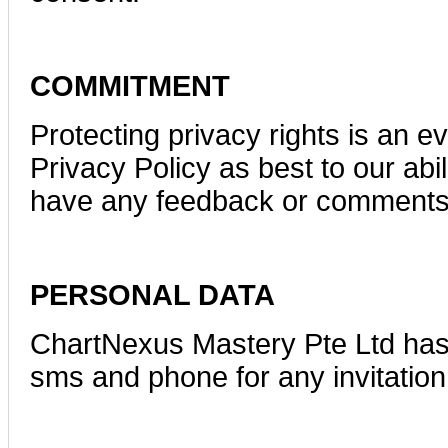
COMMITMENT
Protecting privacy rights is an e
Privacy Policy as best to our abil
have any feedback or comments 
PERSONAL DATA
ChartNexus Mastery Pte Ltd has 
sms and phone for any invitation