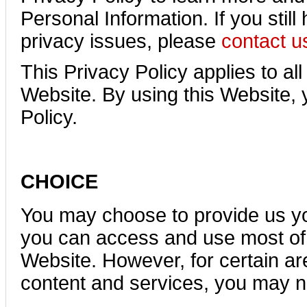
Personal Information. If you stil
privacy issues, please
contact u
This Privacy Policy applies to all
Website. By using this Website, 
Policy.
CHOICE
You may choose to provide us yo
you can access and use most of 
Website. However, for certain are
content and services, you may n