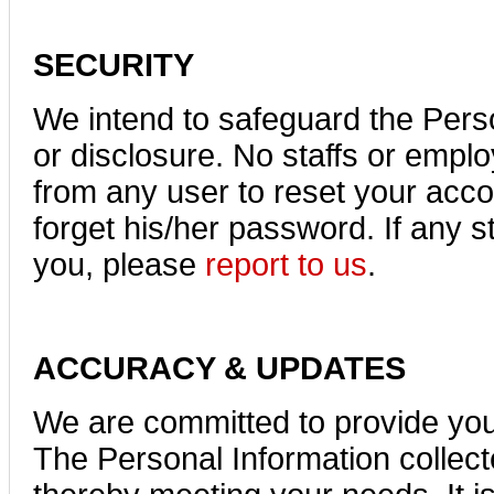
SECURITY
We intend to safeguard the Pers
or disclosure. No staffs or empl
from any user to reset your accou
forget his/her password. If any s
you, please
report to us
.
ACCURACY & UPDATES
We are committed to provide your
The Personal Information collect