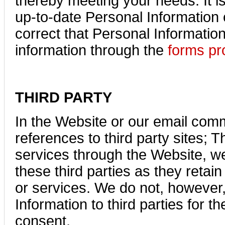
thereby meeting your needs. It i
up-to-date Personal Information 
correct that Personal Informatio
information through the
forms pr
THIRD PARTY
In the Website or our email com
references to third party sites; 
services through the Website, we
these third parties as they retain
or services. We do not, however, 
Information to third parties for 
consent.