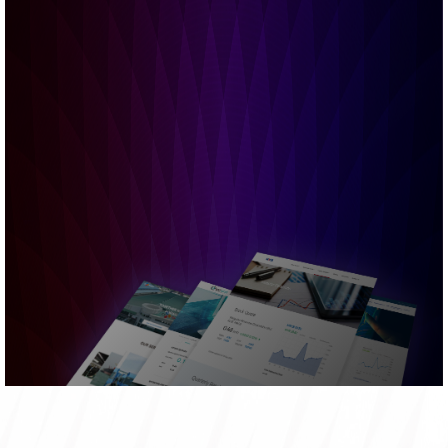
Financial
AR & QR
Stock
Interactive
Statements
Reports
Information
Charts
Bursa
Email
Announcements
Alerts
READ MORE