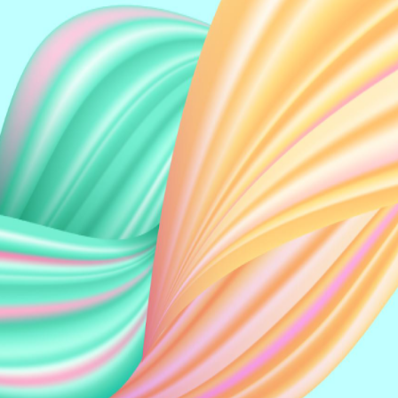
READ MORE
Helen PL Low
Keong Yeo
Vincent CWC