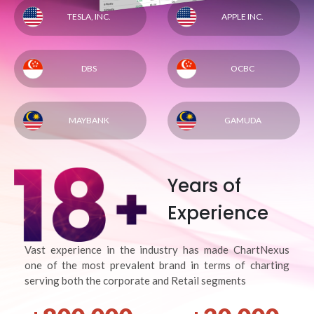
TESLA, INC.
APPLE INC.
DBS
OCBC
MAYBANK
GAMUDA
Years of
Experience
Vast experience in the industry has made ChartNexus
one of the most prevalent brand in terms of charting
serving both the corporate and Retail segments