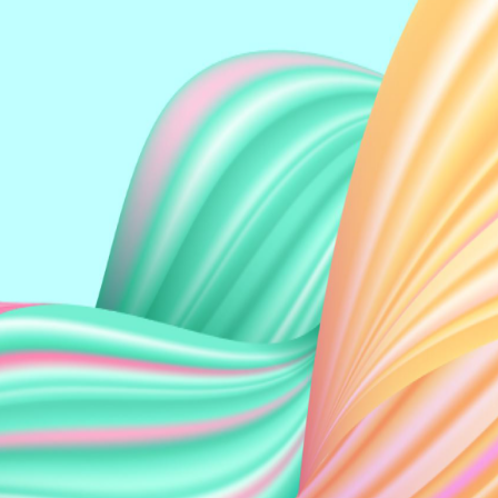
Perry Yee
Wilson Eu Kin Heng