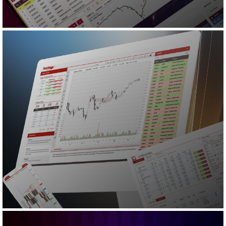
READ MORE
CNX
CNX
CNX Tablet
CNX Mobile
TradeAlert
TradeStation
READ MORE