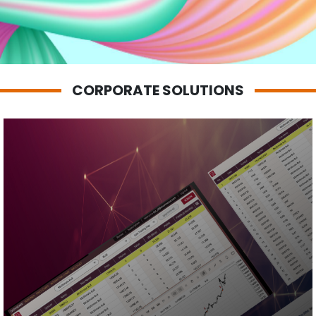
Zhi Hao
Francis Chong
CORPORATE SOLUTIONS
Your
Stock
Shared
Mobile App
Personalized
Alerts
Watchlist
Integration
Dashboard