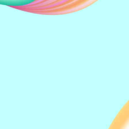
Kong Thiam Ng
Kelvin Su