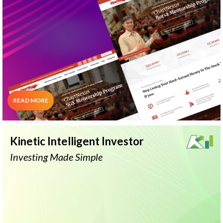
Stock Ranking
Telegram
System
Alerts
"Learn Results-Proven Stock Trading
Strategies"
READ MORE
Kinetic Intelligent Investor
Investing Made Simple
Ask Nicole
Stock Comparison
Sector Analysis