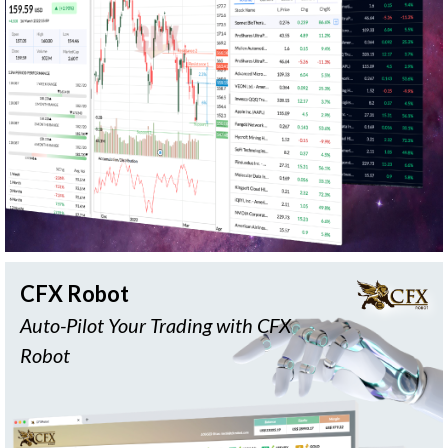
Customizable
Delayed
Fundamental
Layout
Data
Data
FA
Value
Chat
Screener
Investing
Feature
READ MORE
CFX Robot
Auto-Pilot Your Trading with CFX
Robot