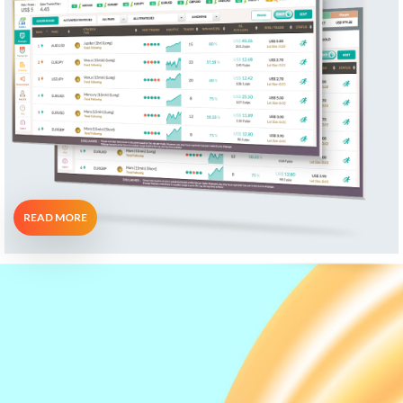
READ MORE
What Our Clients
Say...