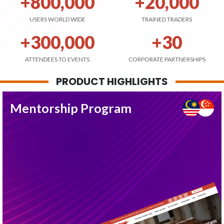
+
800,000
+
20,000
USERS WORLD WIDE
TRAINED TRADERS
+
300,000
+
30
ATTENDEES TO EVENTS
CORPORATE PARTNERSHIPS
PRODUCT HIGHLIGHTS
Mentorship Program
Mentoring By
Premium Web-
Mobile App
Chief Trainer
based Software
Premium Features