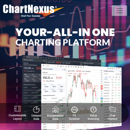
YOUR-ALL-IN ONE
CHARTING PLATFORM