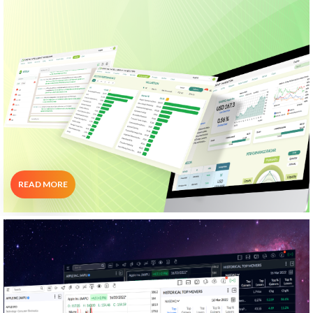
Portfolio Analysis
WeTalk
"Minimize Your Trading Work While
Maximizing Your Investment Results"
READ MORE
CNX Chart
Your All-In-One Charting Platform