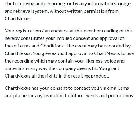
photocopying and recording, or by any information storage
and retrieval system, without written permission from
ChartNexus.
Your registration / attendance at this event or reading of this
hereby constitutes your implied consent and approval of
these Terms and Conditions. The event may be recorded by
ChartNexus. You give explicit approval to ChartNexus to use
the recording which may contain your likeness, voice and
materials in any way the company deems fit. You grant
ChartNexus all the rights in the resulting product.
ChartNexus has your consent to contact you via email, sms
and phone for any invitation to future events and promotions.