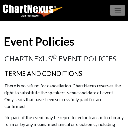
Event Policies
®
CHARTNEXUS
EVENT POLICIES
TERMS AND CONDITIONS
There is no refund for cancellation. ChartNexus reserves the
right to substitute the speakers, venue and date of event.
Only seats that have been successfully paid for are
confirmed.
No part of the event may be reproduced or transmitted in any
form or by any means, mechanical or electronic, including